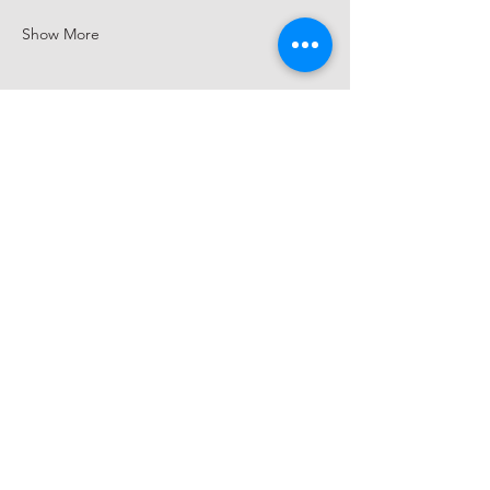
Show More
Share this event
hello@saucywench.com.au
Unit 10, 28 Dunhill Crescent,
Morningside QLD 4170
Open on appointment only (please
call beforehand)
Please ring the doorbell or call
0410