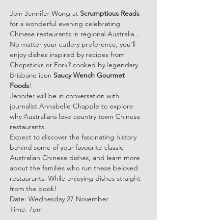
Join Jennifer Wong at 
Scrumptious Reads
for a wonderful evening celebrating 
Chinese restaurants in regional Australia...
No matter your cutlery preference, you'll 
enjoy dishes inspired by recipes from 
Chopsticks or Fork? cooked by legendary 
Brisbane icon 
Saucy Wench Gourmet 
Foods
!
Jennifer will be in conversation with 
journalist Annabelle Chapple to explore 
why Australians love country town Chinese 
restaurants.
Expect to discover the fascinating history 
behind some of your favourite classic 
Australian Chinese dishes, and learn more 
about the families who run these beloved 
restaurants. While enjoying dishes straight 
from the book!
Date: Wednesday 27 November
Time: 7pm