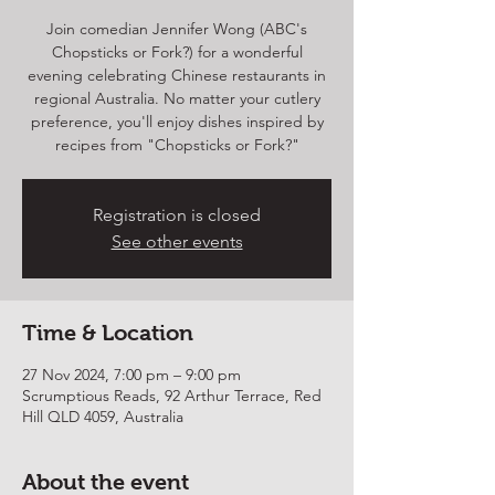
Join comedian Jennifer Wong (ABC's
Chopsticks or Fork?) for a wonderful
evening celebrating Chinese restaurants in
regional Australia. No matter your cutlery
preference, you'll enjoy dishes inspired by
recipes from "Chopsticks or Fork?"
Registration is closed
See other events
Time & Location
27 Nov 2024, 7:00 pm – 9:00 pm
Scrumptious Reads, 92 Arthur Terrace, Red
Hill QLD 4059, Australia
About the event