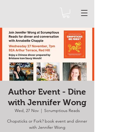
Author Event - Dine
with Jennifer Wong
Wed, 27 Nov
  |  
Scrumptious Reads
Chopsticks or Fork? book event and dinner
with Jennifer Wong