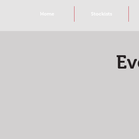
Home
Stockists
Ev