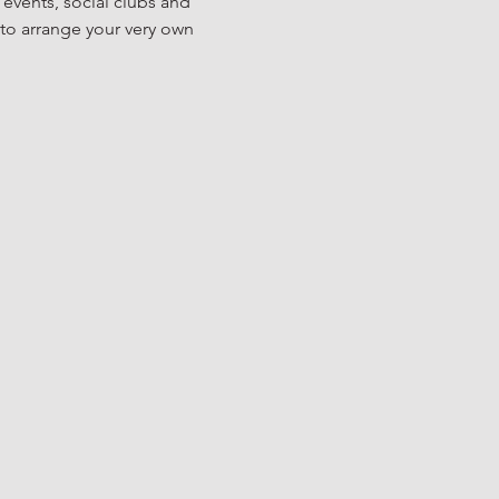
 events, social clubs and 
to arrange your very own 