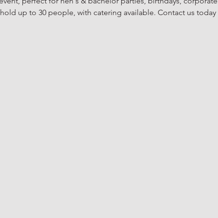
vent, perfect for hen's & bachelor parties, birthdays, corporate
old up to 30 people, with catering available. Contact us today 