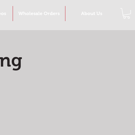
eos
Wholesale Orders
About Us
ing