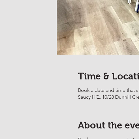
Time & Locat
Book a date and time that s
Saucy HQ, 10/28 Dunhill Cr
About the ev