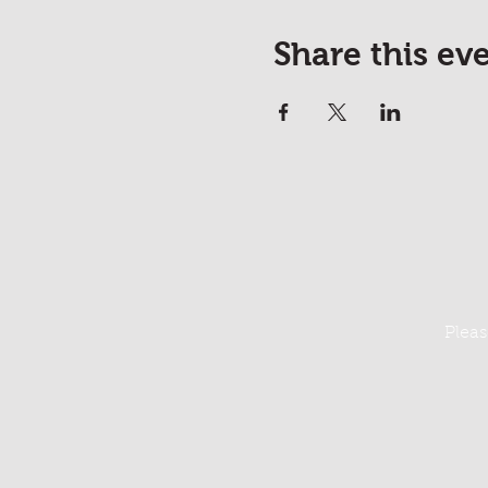
Share this ev
Pleas