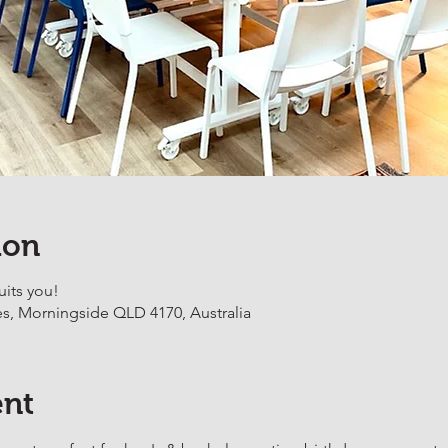
ion
uits you!
es, Morningside QLD 4170, Australia
ent