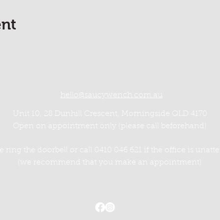
ent
hello@saucywench.com.au
Unit 10, 28 Dunhill Crescent, Morningside QLD 4170
Open on appointment only (please call beforehand)
e ring the doorbell or call 0410 046 621 if the office is unat
(we recommend that you make an appointment)