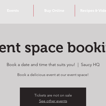
Events
Buy Online
Recipes & Vid
ent space book
Book a date and time that suits you!
  |  
Saucy HQ
Book a delicious event at our event space!
Tickets are not on sale
See other events