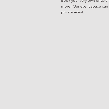
Book your very own private e
more! Our event space can h
private event. 