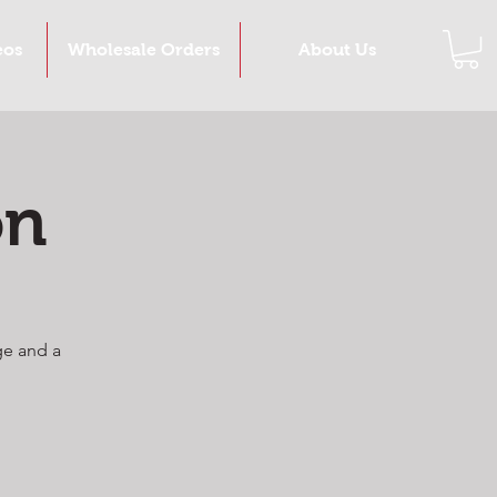
eos
Wholesale Orders
About Us
on
ge and a