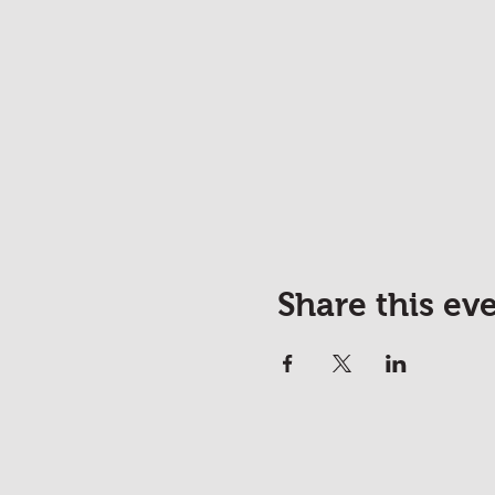
Share this ev