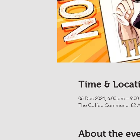
Time & Locat
06 Dec 2024, 6:00 pm – 9:0
The Coffee Commune, 82 Ab
About the ev