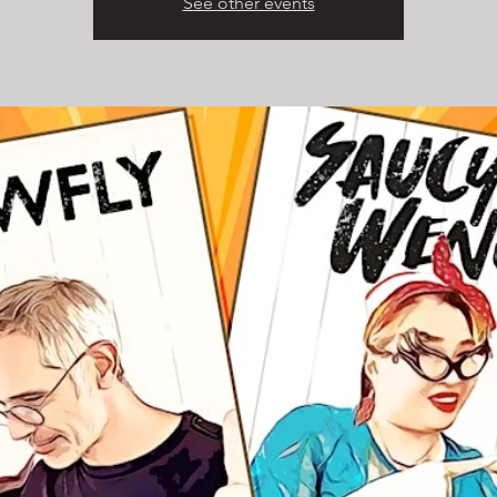
See other events