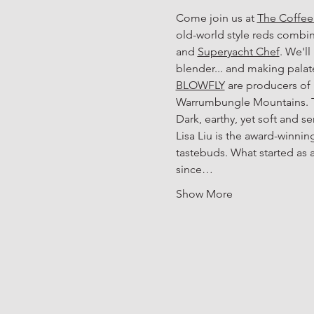
Come join us at 
The Coffe
old-world style reds combine
and 
Superyacht Chef
. We'll
blender... and making pala
BLOWFLY
 are producers of
Warrumbungle Mountains. The
Dark, earthy, yet soft and s
Lisa Liu is the award-winnin
tastebuds. What started as 
since…
Show More