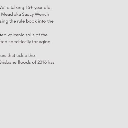
We're talking 15+ year old, 
a Mead aka 
Saucy Wench
ssing the rule book into the 
d volcanic soils of the 
d specifically for aging. 
rs that tickle the 
risbane floods of 2016 has 