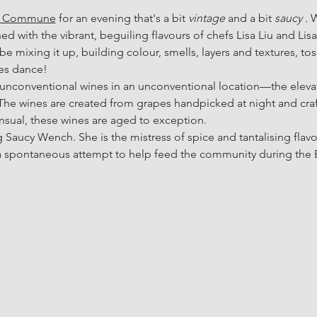
e Commune
 for an evening that's a bit 
vintage
 and a bit 
saucy
 . 
d with the vibrant, beguiling flavours of chefs Lisa Liu and Lis
 be mixing it up, building colour, smells, layers and textures, to
tes dance!
 unconventional wines in an unconventional location—the elevate
 wines are created from grapes handpicked at night and crafte
ensual, these wines are aged to exception.
g Saucy Wench. She is the mistress of spice and tantalising flavou
a spontaneous attempt to help feed the community during the B