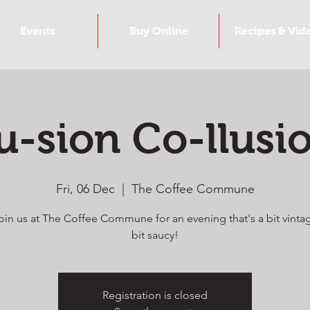
Events
Buy Online
Recipes & Vid
u-sion Co-llusi
Fri, 06 Dec
  |  
The Coffee Commune
in us at The Coffee Commune for an evening that's a bit vinta
bit saucy!
Registration is closed