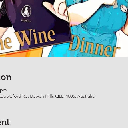
ion
0 pm
botsford Rd, Bowen Hills QLD 4006, Australia
ent