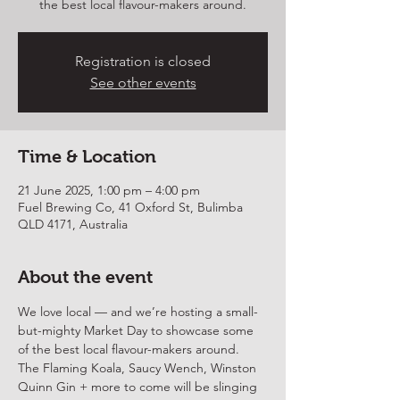
the best local flavour-makers around.
Registration is closed
See other events
Time & Location
21 June 2025, 1:00 pm – 4:00 pm
Fuel Brewing Co, 41 Oxford St, Bulimba
QLD 4171, Australia
About the event
We love local — and we’re hosting a small-
but-mighty Market Day to showcase some 
of the best local flavour-makers around.
The Flaming Koala, Saucy Wench, Winston 
Quinn Gin + more to come will be slinging 