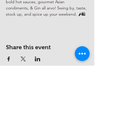
bold hot sauces, gourmet Asian 
condiments, & Gin all arvo! Swing by, taste, 
stock up, and spice up your weekend. 🌶️🛍️
Share this event
hello@saucywench.com.au
Unit 10, 28 Dunhill Crescent,
Morningside QLD 4170
Open on appointment only (please
call beforehand)