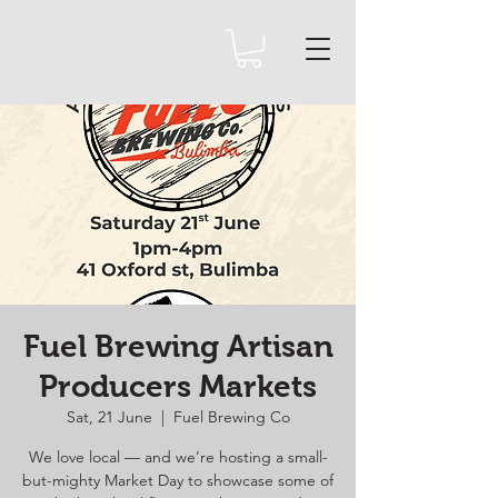
Fuel Brewing Artisan
Producers Markets
Sat, 21 June
  |  
Fuel Brewing Co
We love local — and we’re hosting a small-
but-mighty Market Day to showcase some of