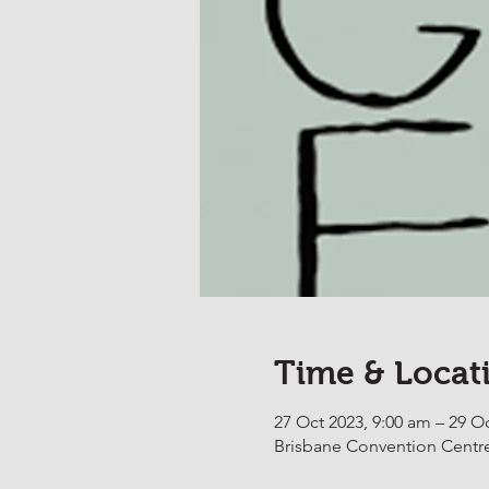
Time & Locat
27 Oct 2023, 9:00 am – 29 O
Brisbane Convention Centre