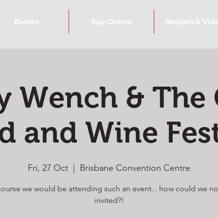
Events
Buy Online
Recipes & Vid
y Wench & The
d and Wine Fest
Fri, 27 Oct
  |  
Brisbane Convention Centre
course we would be attending such an event... how could we no
invited?!