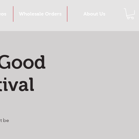
eos
Wholesale Orders
About Us
 Good
ival
t be