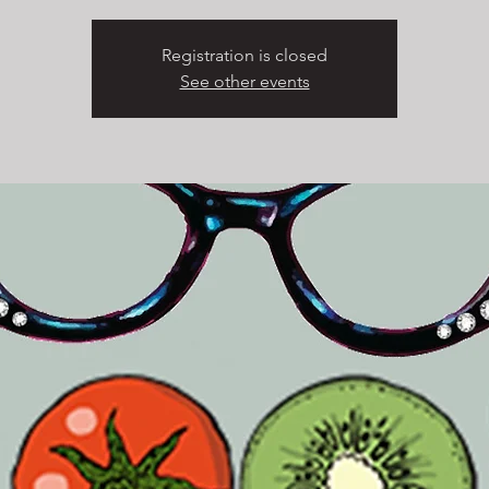
Registration is closed
See other events