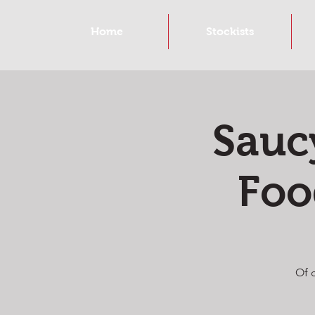
Home
Stockists
Sauc
Foo
Of 