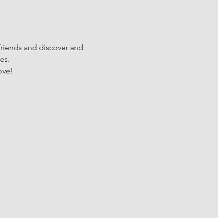
riends and discover and 
es.
ove!