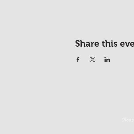
Share this ev
Pleas