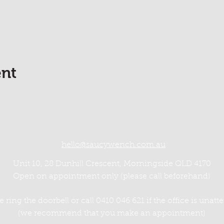
ent
hello@saucywench.com.au
Unit 10, 28 Dunhill Crescent, Morningside QLD 4170
Open on appointment only (please call beforehand)
e ring the doorbell or call 0410 046 621 if the office is unat
(we recommend that you make an appointment)