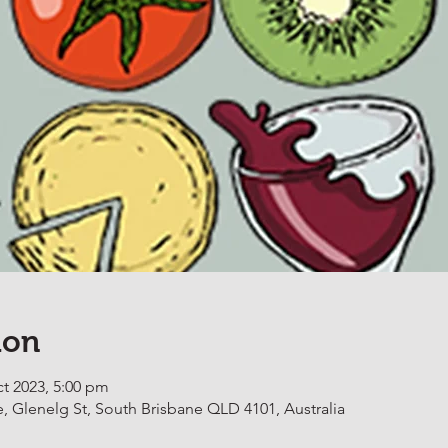
ion
ct 2023, 5:00 pm
, Glenelg St, South Brisbane QLD 4101, Australia