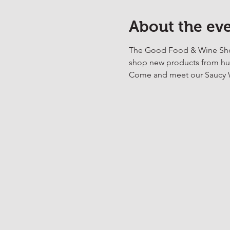
About the ev
The Good Food & Wine Show 
shop new products from hund
Come and meet our Saucy We