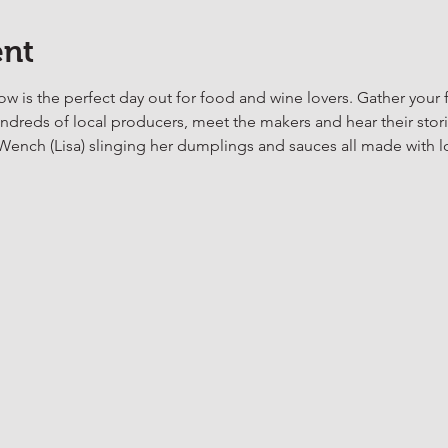
ent
is the perfect day out for food and wine lovers. Gather your f
reds of local producers, meet the makers and hear their stori
nch (Lisa) slinging her dumplings and sauces all made with l