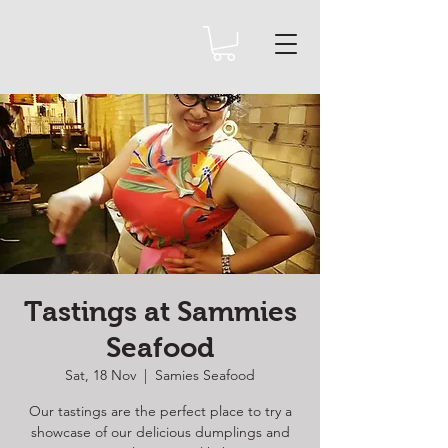
Tastings at Sammies
Seafood
Sat, 18 Nov
  |  
Samies Seafood
Our tastings are the perfect place to try a
showcase of our delicious dumplings and