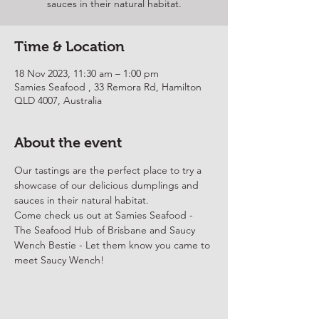
sauces in their natural habitat.
Time & Location
18 Nov 2023, 11:30 am – 1:00 pm
Samies Seafood , 33 Remora Rd, Hamilton
QLD 4007, Australia
About the event
Our tastings are the perfect place to try a 
showcase of our delicious dumplings and 
sauces in their natural habitat.
Come check us out at 
Samies Seafood
 - 
The Seafood Hub of Brisbane and Saucy 
Wench Bestie - Let them know you came to 
meet Saucy Wench!