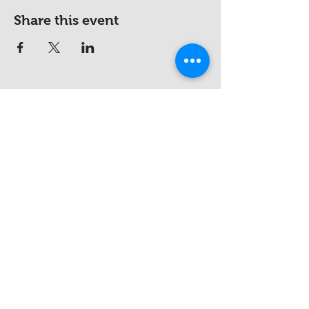
Share this event
hello@saucywench.com.au
Unit 10, 28 Dunhill Crescent,
Morningside QLD 4170
Open on appointment only (please
call beforehand)
Please ring the doorbell or call
0410
046 621
if the office is unattended
(we recommend that you make an
appointment)