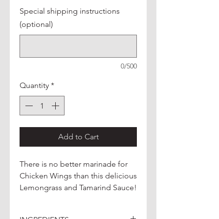
Special shipping instructions
(optional)
0/500
Quantity
*
Add to Cart
There is no better marinade for
Chicken Wings than this delicious
Lemongrass and Tamarind Sauce!
Make it into a delicious mild
curry, or add it to a stir-fry for a