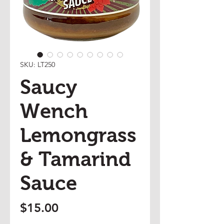
SKU: LT250
Saucy
Wench
Lemongrass
& Tamarind
Sauce
Price
$15.00