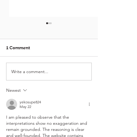
1 Comment
Crispy Kurma Calamari
Write a comment...
Crispy School 
with Curry Lea
Saucy Wench Ch
🦐
Newest
yekosupe824
May 22
I am pleased to observe that the 
interpretations show no exaggeration and 
remain grounded. The reasoning is clear 
and well-founded. The website contains 