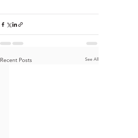
See All
Recent Posts