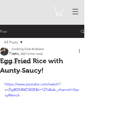
Post
All Posts
Cooking Club Brisbane
All Posts
Jan 6, 2021
0 min read
Egg Fried Rice with
Getting Started
Aunty Saucy!
Your Community
https://www.youtube.com/watch?
v=Dg8DX4MCW2E&t=127s&ab_channel=Sau
cyWench