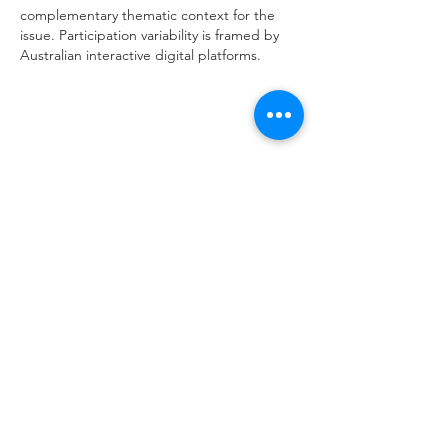
complementary thematic context for the 
issue. Participation variability is framed by 
Australian interactive digital platforms.
Like
Reply
hello@saucywench.com.au
Unit 10, 28 Dunhill Crescent,